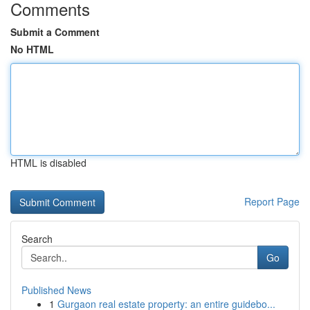
Comments
Submit a Comment
No HTML
HTML is disabled
Report Page
Search
Go
Published News
1
Gurgaon real estate property: an entire guidebo...