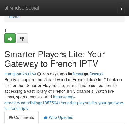
Home
allkindsofsocial
Togg
navi
Home
1
Smarter Players Lite: Your
Gateway to French IPTV
marcjpom781154
388 days ago
News
Discuss
Ready to explore the vibrant world of French television? Look no
further than Smarter Players Lite, your ultimate companion for
accessing a vast library of French IPTV channels. Watch live
news, sports, movies, and
https://omg-
directory.com/listings13575641/smarter-players-lite-your-gateway-
to-french-iptv
Comments
Who Upvoted