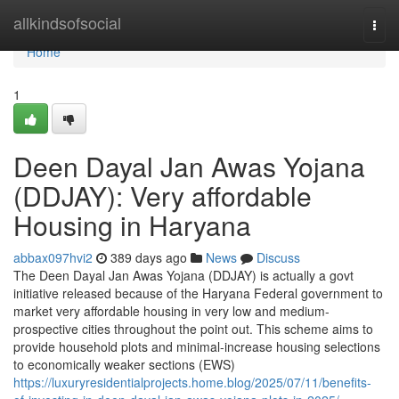
Home
allkindsofsocial
Togg
navi
Home
1
Deen Dayal Jan Awas Yojana
(DDJAY): Very affordable
Housing in Haryana
abbax097hvi2
389 days ago
News
Discuss
The Deen Dayal Jan Awas Yojana (DDJAY) is actually a govt
initiative released because of the Haryana Federal government to
market very affordable housing in very low and medium-
prospective cities throughout the point out. This scheme aims to
provide household plots and minimal-increase housing selections
to economically weaker sections (EWS)
https://luxuryresidentialprojects.home.blog/2025/07/11/benefits-