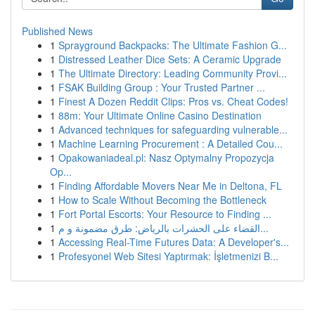
Published News
1
Sprayground Backpacks: The Ultimate Fashion G...
1
Distressed Leather Dice Sets: A Ceramic Upgrade
1
The Ultimate Directory: Leading Community Provi...
1
FSAK Building Group : Your Trusted Partner ...
1
Finest A Dozen Reddit Clips: Pros vs. Cheat Codes!
1
88m: Your Ultimate Online Casino Destination
1
Advanced techniques for safeguarding vulnerable...
1
Machine Learning Procurement : A Detailed Cou...
1
Opakowaniadeal.pl: Nasz Optymalny Propozycja
Op...
1
Finding Affordable Movers Near Me in Deltona, FL
1
How to Scale Without Becoming the Bottleneck
1
Fort Portal Escorts: Your Resource to Finding ...
1
القضاء على الحشرات بالرياض: طرق مضمونة و م...
1
Accessing Real-Time Futures Data: A Developer's...
1
Profesyonel Web Sitesi Yaptırmak: İşletmenizi B...