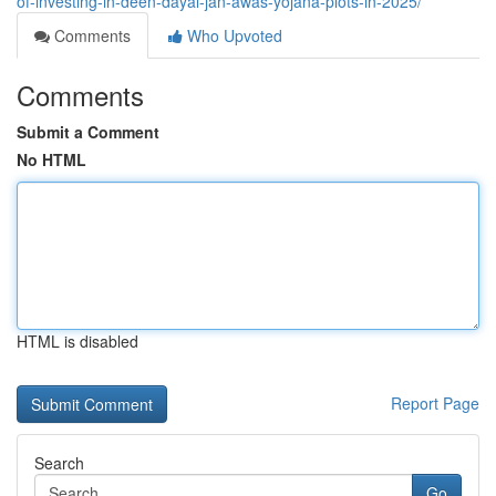
of-investing-in-deen-dayal-jan-awas-yojana-plots-in-2025/
Comments
Who Upvoted
Comments
Submit a Comment
No HTML
HTML is disabled
Report Page
Search
Go