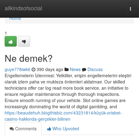
Home
allkindsofsocial
Togg
navi
Home
1
Ne demek?
guye778iwk6
390 days ago
News
Discuss
Engellemelerin İzlenmesi: Yetkililer, erişim engellemelerini eleştiri
olarak izlem paha ve mukteza önlemleri aldatmaır. Our skilled
technicians offer car log read more book service, an initiative to
ensure regular maintenance through thorough inspections.
Ensure smooth running of your vehicle. Slot online games are
increasingly dominating the world of digital gambling, and
https://beaudehuh.blogthisbiz.com/43231814/küçük-orisbet-
casino-hakkında-gerçekler-bilinen
Comments
Who Upvoted