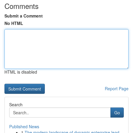
Comments
Submit a Comment
No HTML
HTML is disabled
Report Page
Search
Go
Published News
1
The modern landscape of dynamic enterprise lead...