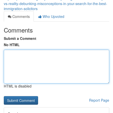
vs-reality-debunking-misconceptions-in-your-search-for-the-best-
immigration-solicitors
Comments
Who Upvoted
Comments
Submit a Comment
No HTML
HTML is disabled
Report Page