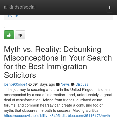
Home
allkindsofsocial
Togg
navi
Home
1
Myth vs. Reality: Debunking
Misconceptions in Your Search
for the Best Immigration
Solicitors
joshp935dqe4
391 days ago
News
Discuss
The journey to securing a future in the United Kingdom is often
accompanied by a sea of information—and, unfortunately, a great
deal of misinformation. Advice from friends, outdated online
forums, and common hearsay can create a confusing fog of
myths that obscures the path to success. Making a critical
https://spousevisaeligibilityuk84051.jts-blog.com/35116173/myth-