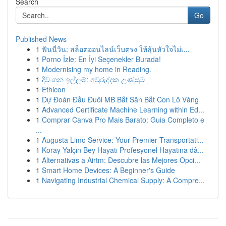
Search
Go
Published News
1
ฟันนี่วิน: สล็อตออนไลน์เว็บตรง ให้ลุ้นหัวใจไม่เ...
1
Porno İzle: En İyi Seçenekler Burada!
1
Modernising my home in Reading.
1
දිවංගන ඉල්ලුම්: අවුරුද්දක උණුසුම
1
Ethicon
1
Dự Đoán Đầu Đuôi MB Bắt Săn Bắt Con Lô Vàng
1
Advanced Certificate Machine Learning within Ed...
1
Comprar Canva Pro Mais Barato: Guia Completo e
...
1
Augusta Limo Service: Your Premier Transportati...
1
Koray Yalçın Bey Hayatı Profesyonel Hayatına dâ...
1
Alternativas a Airtm: Descubre las Mejores Opci...
1
Smart Home Devices: A Beginner's Guide
1
Navigating Industrial Chemical Supply: A Compre...