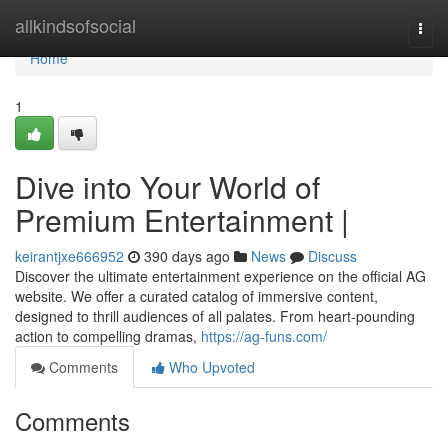
Home
allkindsofsocial
Togg
navi
Home
1
Dive into Your World of
Premium Entertainment |
keirantjxe666952
390 days ago
News
Discuss
Discover the ultimate entertainment experience on the official AG
website. We offer a curated catalog of immersive content,
designed to thrill audiences of all palates. From heart-pounding
action to compelling dramas,
https://ag-funs.com/
Comments
Who Upvoted
Comments