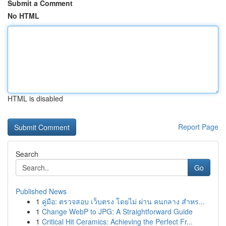
Submit a Comment
No HTML
HTML is disabled
Report Page
Search
Go
Published News
1
คู่มือ: ตรวจสอบ เว็บตรง โดยไม่ ผ่าน คนกลาง สำหร...
1
Change WebP to JPG: A Straightforward Guide
1
Critical Hit Ceramics: Achieving the Perfect Fr...