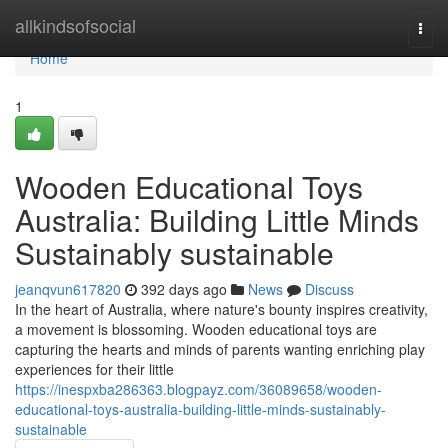
Home
allkindsofsocial
Togg
navi
Home
1
Wooden Educational Toys
Australia: Building Little Minds
Sustainably sustainable
jeanqvun617820
392 days ago
News
Discuss
In the heart of Australia, where nature's bounty inspires creativity,
a movement is blossoming. Wooden educational toys are
capturing the hearts and minds of parents wanting enriching play
experiences for their little
https://inespxba286363.blogpayz.com/36089658/wooden-
educational-toys-australia-building-little-minds-sustainably-
sustainable