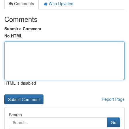
Comments
Who Upvoted
Comments
Submit a Comment
No HTML
HTML is disabled
Report Page
Search
Go