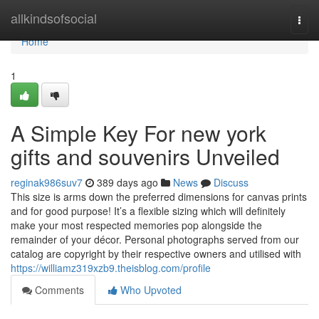
Home
allkindsofsocial
Togg
navi
Home
1
A Simple Key For new york
gifts and souvenirs Unveiled
reginak986suv7
389 days ago
News
Discuss
This size is arms down the preferred dimensions for canvas prints
and for good purpose! It’s a flexible sizing which will definitely
make your most respected memories pop alongside the
remainder of your décor. Personal photographs served from our
catalog are copyright by their respective owners and utilised with
https://williamz319xzb9.theisblog.com/profile
Comments
Who Upvoted