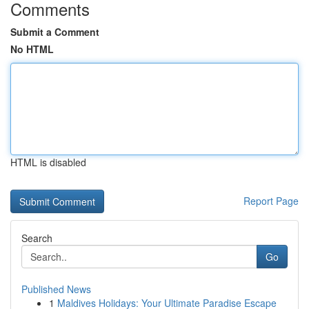
Comments
Submit a Comment
No HTML
HTML is disabled
Report Page
Search
Go
Published News
1
Maldives Holidays: Your Ultimate Paradise Escape