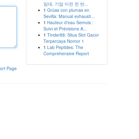
임대, 기업 이전 전 반...
1
Grúas con plumas en
Sevilla: Manual exhausti...
1
Hauteur d'eau Semois :
Suivi et Prévisions A...
1
Tinder88: Situs Slot Gacor
Terpercaya Nomor 1
1
Lab Peptides: The
Comprehensive Report
ort Page