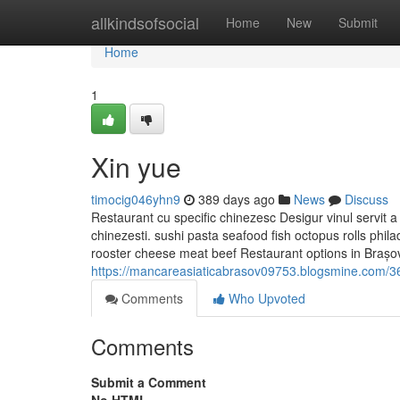
Home
allkindsofsocial
Home
New
Submit
Home
1
Xin yue
timocig046yhn9
389 days ago
News
Discuss
Restaurant cu specific chinezesc Desigur vinul servit a
chinezesti. sushi pasta seafood fish octopus rolls phila
rooster cheese meat beef Restaurant options in Brașov
https://mancareasiaticabrasov09753.blogsmine.com/36
Comments
Who Upvoted
Comments
Submit a Comment