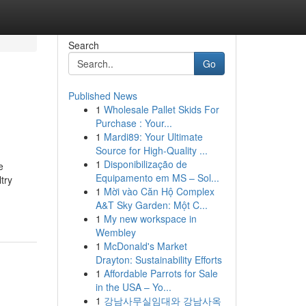
Search
Go
Published News
1
Wholesale Pallet Skids For
Purchase : Your...
1
Mardi89: Your Ultimate
Source for High-Quality ...
1
Disponibilização de
e
Equipamento em MS – Sol...
try
1
Mời vào Căn Hộ Complex
A&T Sky Garden: Một C...
1
My new workspace in
Wembley
1
McDonald's Market
Drayton: Sustainability Efforts
1
Affordable Parrots for Sale
in the USA – Yo...
1
강남사무실임대와 강남사옥