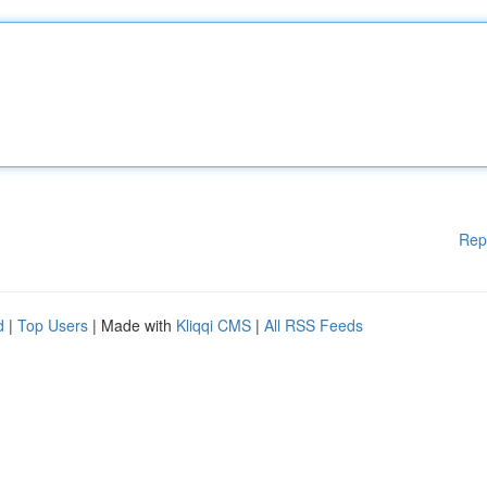
Rep
d
|
Top Users
| Made with
Kliqqi CMS
|
All RSS Feeds