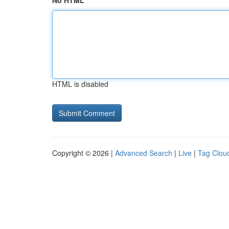
No HTML
HTML is disabled
Copyright © 2026 |
Advanced Search
|
Live
|
Tag Clou