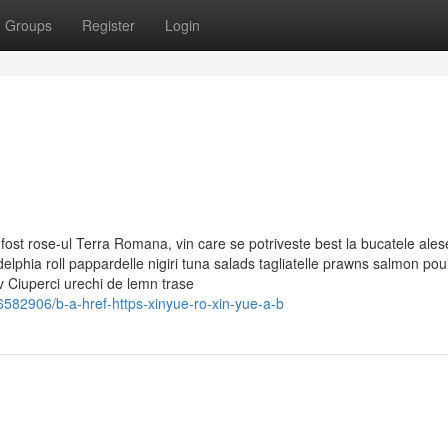
Groups
Register
Login
 fost rose-ul Terra Romana, vin care se potriveste best la bucatele ales
delphia roll pappardelle nigiri tuna salads tagliatelle prawns salmon poul
 Ciuperci urechi de lemn trase
582906/b-a-href-https-xinyue-ro-xin-yue-a-b