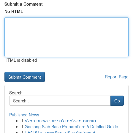
Submit a Comment
No HTML
HTML is disabled
Report Page
Search
Go
Published News
1
סוויטות מושלמים לבני זוג : העצות המלא
1
Geelong Slab Base Preparation: A Detailed Guide
1
UFA191p ลงทะเบียน: คู่มือฉบับสมบูรณ์