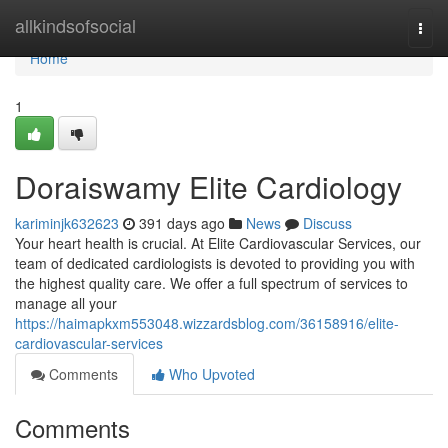
Home
allkindsofsocial
Togg
navi
Home
1
Doraiswamy Elite Cardiology
kariminjk632623
391 days ago
News
Discuss
Your heart health is crucial. At Elite Cardiovascular Services, our
team of dedicated cardiologists is devoted to providing you with
the highest quality care. We offer a full spectrum of services to
manage all your
https://haimapkxm553048.wizzardsblog.com/36158916/elite-
cardiovascular-services
Comments
Who Upvoted
Comments