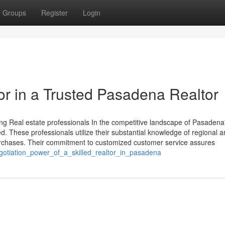
Groups
Register
Login
for in a Trusted Pasadena Realtor
Real estate professionals In the competitive landscape of Pasadena'
ed. These professionals utilize their substantial knowledge of regional 
rchases. Their commitment to customized customer service assures
negotiation_power_of_a_skilled_realtor_in_pasadena