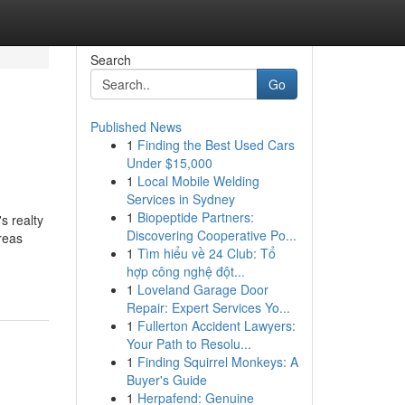
Search
Go
Published News
1
Finding the Best Used Cars
Under $15,000
1
Local Mobile Welding
Services in Sydney
1
Biopeptide Partners:
s realty
Discovering Cooperative Po...
areas
1
Tìm hiểu về 24 Club: Tổ
hợp công nghệ đột...
1
Loveland Garage Door
Repair: Expert Services Yo...
1
Fullerton Accident Lawyers:
Your Path to Resolu...
1
Finding Squirrel Monkeys: A
Buyer's Guide
1
Herpafend: Genuine