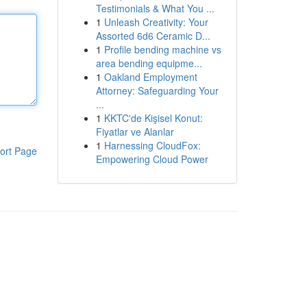
Testimonials & What You ...
1
Unleash Creativity: Your
Assorted 6d6 Ceramic D...
1
Profile bending machine vs
area bending equipme...
1
Oakland Employment
Attorney: Safeguarding Your
...
1
KKTC'de Kişisel Konut:
Fiyatlar ve Alanlar
1
Harnessing CloudFox:
ort Page
Empowering Cloud Power