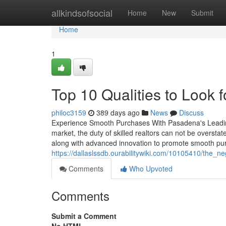
Home
allkindsofsocial
Home
New
Submit
Home
1
Top 10 Qualities to Look 
philoc3159
389 days ago
News
Discuss
Experience Smooth Purchases With Pasadena's Leading 
market, the duty of skilled realtors can not be overstat
along with advanced innovation to promote smooth pu
https://dallaslssdb.ourabilitywiki.com/10105410/the_
Comments
Who Upvoted
Comments
Submit a Comment