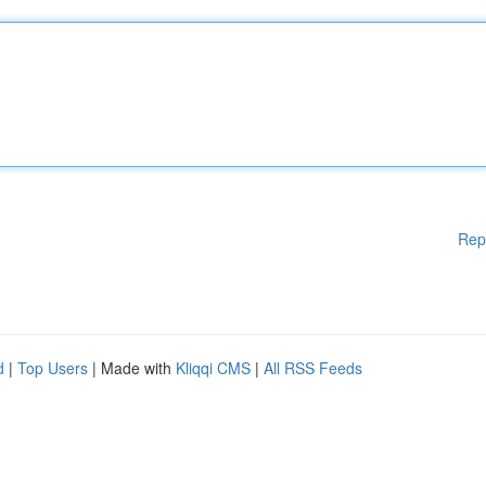
Rep
d
|
Top Users
| Made with
Kliqqi CMS
|
All RSS Feeds