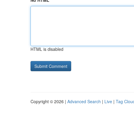
No HTML
HTML is disabled
Copyright © 2026 |
Advanced Search
|
Live
|
Tag Clou