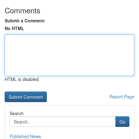
Comments
Submit a Comment
No HTML
HTML is disabled
Report Page
Search
Go
Published News