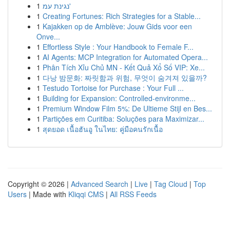
1
נגינת עמ'
1
Creating Fortunes: Rich Strategies for a Stable...
1
Kajakken op de Amblève: Jouw Gids voor een
Onve...
1
Effortless Style : Your Handbook to Female F...
1
AI Agents: MCP Integration for Automated Opera...
1
Phân Tích Xỉu Chủ MN - Kết Quả Xổ Số VIP: Xe...
1
다낭 밤문화: 짜릿함과 위험, 무엇이 숨겨져 있을까?
1
Testudo Tortoise for Purchase : Your Full ...
1
Building for Expansion: Controlled-environme...
1
Premium Window Film 5%: De Ultieme Stijl en Bes...
1
Partições em Curitiba: Soluções para Maximizar...
1
สุดยอด เนื้อฮันอู ในไทย: คู่มือคนรักเนื้อ
Copyright © 2026 |
Advanced Search
|
Live
|
Tag Cloud
|
Top
Users
| Made with
Kliqqi CMS
|
All RSS Feeds