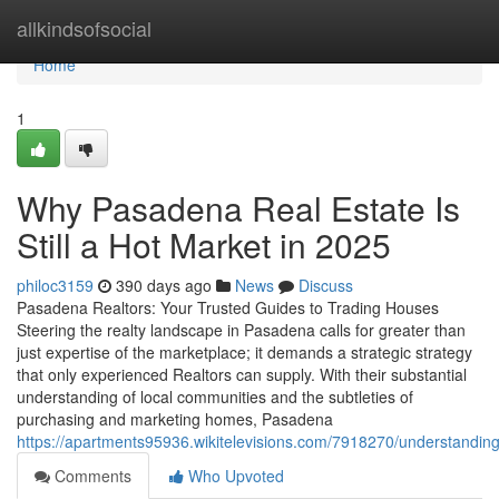
Home
allkindsofsocial
Home
1
Why Pasadena Real Estate Is
Still a Hot Market in 2025
philoc3159
390 days ago
News
Discuss
Pasadena Realtors: Your Trusted Guides to Trading Houses
Steering the realty landscape in Pasadena calls for greater than
just expertise of the marketplace; it demands a strategic strategy
that only experienced Realtors can supply. With their substantial
understanding of local communities and the subtleties of
purchasing and marketing homes, Pasadena
https://apartments95936.wikitelevisions.com/7918270/understandi
Comments
Who Upvoted