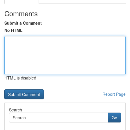
Comments
Submit a Comment
No HTML
HTML is disabled
Report Page
Search
Go