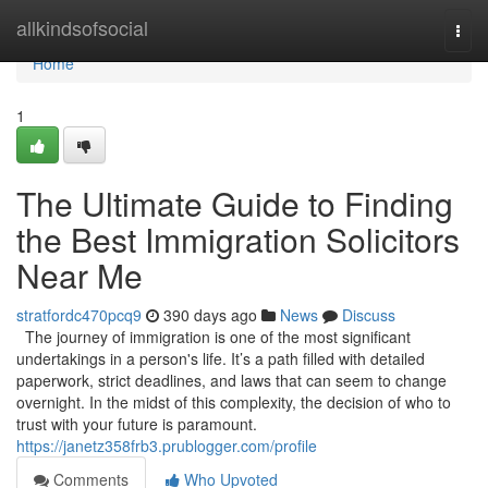
Home
allkindsofsocial
Togg
navi
Home
1
The Ultimate Guide to Finding
the Best Immigration Solicitors
Near Me
stratfordc470pcq9
390 days ago
News
Discuss
The journey of immigration is one of the most significant
undertakings in a person's life. It’s a path filled with detailed
paperwork, strict deadlines, and laws that can seem to change
overnight. In the midst of this complexity, the decision of who to
trust with your future is paramount.
https://janetz358frb3.prublogger.com/profile
Comments
Who Upvoted