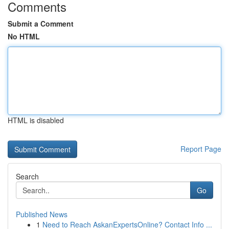
Comments
Submit a Comment
No HTML
HTML is disabled
Report Page
Search
Go
Published News
1
Need to Reach AskanExpertsOnline? Contact Info ...