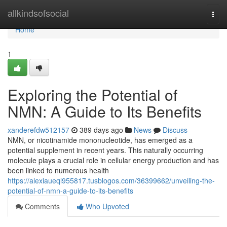
Home
allkindsofsocial
Togg
navi
Home
1
Exploring the Potential of
NMN: A Guide to Its Benefits
xanderefdw512157
389 days ago
News
Discuss
NMN, or nicotinamide mononucleotide, has emerged as a
potential supplement in recent years. This naturally occurring
molecule plays a crucial role in cellular energy production and has
been linked to numerous health
https://alexiaueql955817.tusblogos.com/36399662/unveiling-the-
potential-of-nmn-a-guide-to-its-benefits
Comments
Who Upvoted