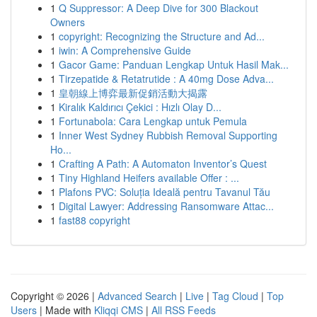
1
Q Suppressor: A Deep Dive for 300 Blackout
Owners
1
copyright: Recognizing the Structure and Ad...
1
iwin: A Comprehensive Guide
1
Gacor Game: Panduan Lengkap Untuk Hasil Mak...
1
Tirzepatide & Retatrutide : A 40mg Dose Adva...
1
皇朝線上博弈最新促銷活動大揭露
1
Kiralık Kaldırıcı Çekici : Hızlı Olay D...
1
Fortunabola: Cara Lengkap untuk Pemula
1
Inner West Sydney Rubbish Removal Supporting
Ho...
1
Crafting A Path: A Automaton Inventor’s Quest
1
Tiny Highland Heifers available Offer : ...
1
Plafons PVC: Soluția Ideală pentru Tavanul Tău
1
Digital Lawyer: Addressing Ransomware Attac...
1
fast88 copyright
Copyright © 2026 |
Advanced Search
|
Live
|
Tag Cloud
|
Top
Users
| Made with
Kliqqi CMS
|
All RSS Feeds