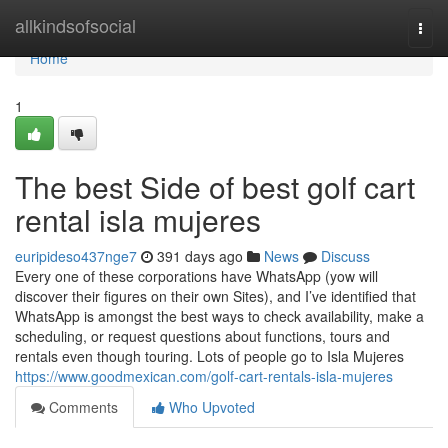
Home
allkindsofsocial
Togg
navi
Home
1
The best Side of best golf cart
rental isla mujeres
euripideso437nge7
391 days ago
News
Discuss
Every one of these corporations have WhatsApp (yow will
discover their figures on their own Sites), and I’ve identified that
WhatsApp is amongst the best ways to check availability, make a
scheduling, or request questions about functions, tours and
rentals even though touring. Lots of people go to Isla Mujeres
https://www.goodmexican.com/golf-cart-rentals-isla-mujeres
Comments
Who Upvoted