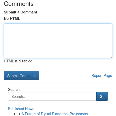
Comments
Submit a Comment
No HTML
HTML is disabled
Report Page
Search
Go
Published News
1
A Future of Digital Platforms: Projections