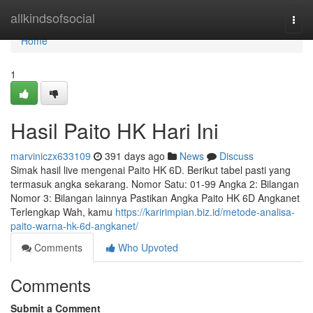
Home
allkindsofsocial
Togg
navi
Home
1
Hasil Paito HK Hari Ini
marviniczx633109
391 days ago
News
Discuss
Simak hasil live mengenai Paito HK 6D. Berikut tabel pasti yang
termasuk angka sekarang. Nomor Satu: 01-99 Angka 2: Bilangan
Nomor 3: Bilangan lainnya Pastikan Angka Paito HK 6D Angkanet
Terlengkap Wah, kamu
https://karirimpian.biz.id/metode-analisa-
paito-warna-hk-6d-angkanet/
Comments
Who Upvoted
Comments
Submit a Comment