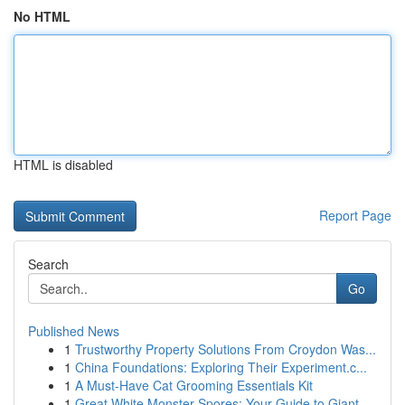
No HTML
HTML is disabled
Report Page
Search
Go
Published News
1
Trustworthy Property Solutions From Croydon Was...
1
China Foundations: Exploring Their Experiment.c...
1
A Must-Have Cat Grooming Essentials Kit
1
Great White Monster Spores: Your Guide to Giant...