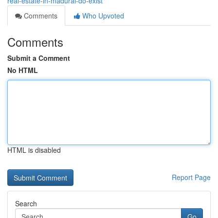
real-estate-in-madurai-do-exist
Comments
Who Upvoted
Comments
Submit a Comment
No HTML
HTML is disabled
Report Page
Search
Go