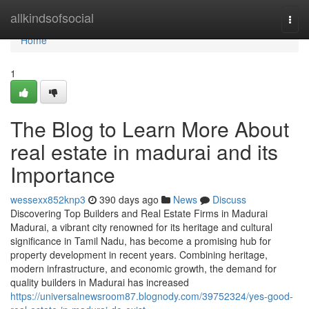
Home
allkindsofsocial
Togg
navi
Home
1
The Blog to Learn More About
real estate in madurai and its
Importance
wessexx852knp3
390 days ago
News
Discuss
Discovering Top Builders and Real Estate Firms in Madurai
Madurai, a vibrant city renowned for its heritage and cultural
significance in Tamil Nadu, has become a promising hub for
property development in recent years. Combining heritage,
modern infrastructure, and economic growth, the demand for
quality builders in Madurai has increased
https://universalnewsroom87.blognody.com/39752324/yes-good-