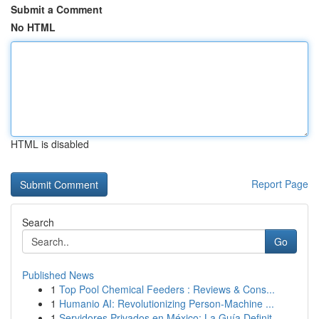
Submit a Comment
No HTML
HTML is disabled
Report Page
Search
Go
Published News
1
Top Pool Chemical Feeders : Reviews & Cons...
1
Humanio AI: Revolutionizing Person-Machine ...
1
Servidores Privados en México: La Guía Definit...