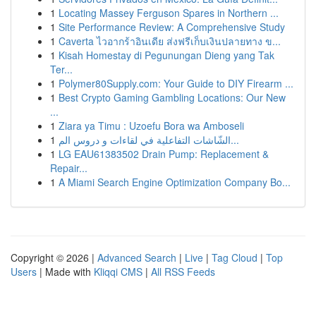
1
Locating Massey Ferguson Spares in Northern ...
1
Site Performance Review: A Comprehensive Study
1
Caverta ไวอากร้าอินเดีย ส่งฟรีเก็บเงินปลายทาง ข...
1
Kisah Homestay di Pegunungan Dieng yang Tak
Ter...
1
Polymer80Supply.com: Your Guide to DIY Firearm ...
1
Best Crypto Gaming Gambling Locations: Our New
...
1
Ziara ya Timu : Uzoefu Bora wa Amboseli
1
الشّاشات التفاعلية في لقاءات و دروس الم...
1
LG EAU61383502 Drain Pump: Replacement &
Repair...
1
A Miami Search Engine Optimization Company Bo...
Copyright © 2026 |
Advanced Search
|
Live
|
Tag Cloud
|
Top
Users
| Made with
Kliqqi CMS
|
All RSS Feeds