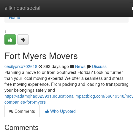
Home
allkindsofsocial
Home
1
Fort Myers Movers
cecilyprxb702618
393 days ago
News
Discuss
Planning a move to or from Southwest Florida? Look no further
than your local moving experts! We offer a seamless and stress-
free moving experience. From packing and loading to transporting
your belongings safely and
https://adamqhaq323931.educationalimpactblog.com/56649548/mov
companies-fort-myers
Comments
Who Upvoted
Comments