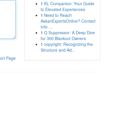
1
KL Companion: Your Guide
to Elevated Experiences
1
Need to Reach
AskanExpertsOnline? Contact
Info ...
1
Q Suppressor: A Deep Dive
for 300 Blackout Owners
1
copyright: Recognizing the
Structure and Ad...
ort Page