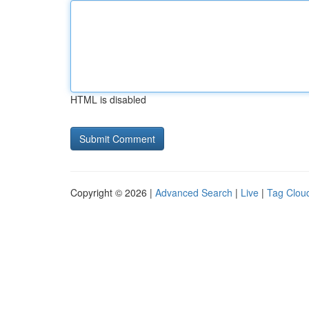
HTML is disabled
Copyright © 2026 |
Advanced Search
|
Live
|
Tag Clou