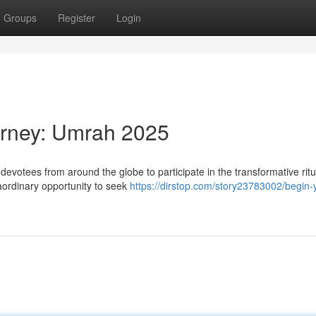
Groups
Register
Login
urney: Umrah 2025
evotees from around the globe to participate in the transformative ritu
aordinary opportunity to seek
https://dirstop.com/story23783002/begin-