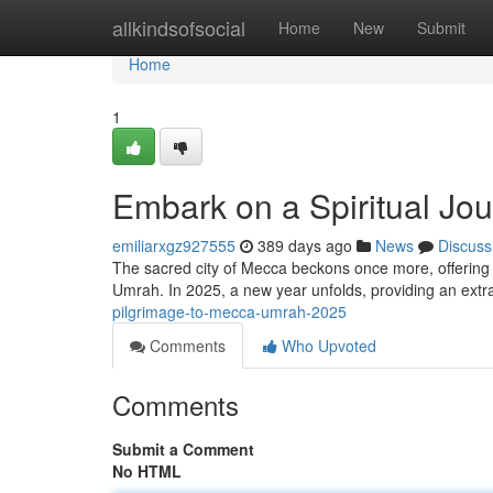
Home
allkindsofsocial
Home
New
Submit
Home
1
Embark on a Spiritual Jo
emiliarxgz927555
389 days ago
News
Discuss
The sacred city of Mecca beckons once more, offering d
Umrah. In 2025, a new year unfolds, providing an extr
pilgrimage-to-mecca-umrah-2025
Comments
Who Upvoted
Comments
Submit a Comment
No HTML