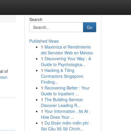
Search
Go
Published News
1
Maximiza el Rendimiento
del Servidor Web en México
1
Discovering Your Way : A
Guide to Psychologica...
1
Hacking & Tiling
al of
Contractors Singapore:
your-
Finding...
1
Recovering Better : Your
Guide to Inpatient ...
1
The Building Service:
Discover Leading R...
1
Your Information , Its AI :
How Does Your ...
1
Dự Đoán miền miễn phí ·
Soi Cầu Xổ Số Chính...