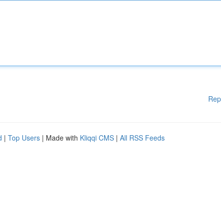
Rep
d
|
Top Users
| Made with
Kliqqi CMS
|
All RSS Feeds