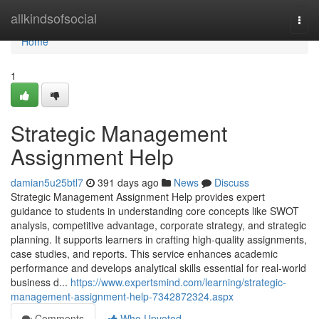
Home
allkindsofsocial
Togg
navi
Home
1
Strategic Management
Assignment Help
damian5u25btl7
391 days ago
News
Discuss
Strategic Management Assignment Help provides expert
guidance to students in understanding core concepts like SWOT
analysis, competitive advantage, corporate strategy, and strategic
planning. It supports learners in crafting high-quality assignments,
case studies, and reports. This service enhances academic
performance and develops analytical skills essential for real-world
business d...
https://www.expertsmind.com/learning/strategic-
management-assignment-help-7342872324.aspx
Comments
Who Upvoted