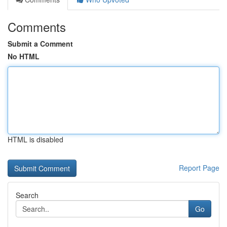
Comments
Submit a Comment
No HTML
HTML is disabled
Report Page
Search
Go