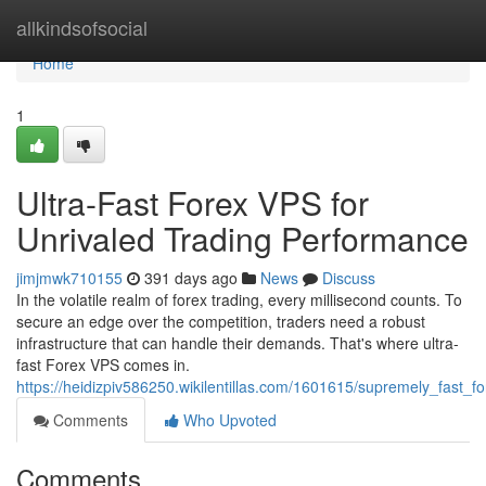
Home
allkindsofsocial
Home
1
Ultra-Fast Forex VPS for
Unrivaled Trading Performance
jimjmwk710155
391 days ago
News
Discuss
In the volatile realm of forex trading, every millisecond counts. To
secure an edge over the competition, traders need a robust
infrastructure that can handle their demands. That's where ultra-
fast Forex VPS comes in.
https://heidizpiv586250.wikilentillas.com/1601615/supremely_fast_
Comments
Who Upvoted
Comments