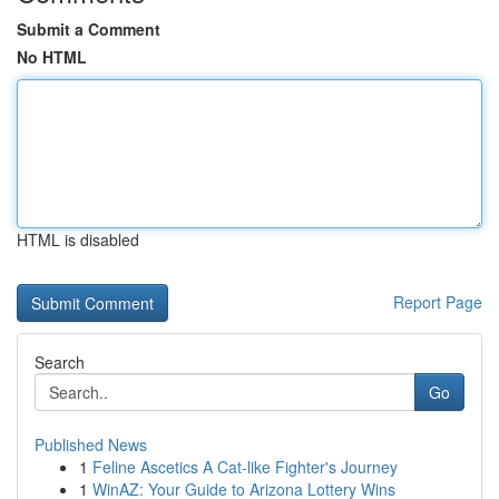
Submit a Comment
No HTML
HTML is disabled
Report Page
Search
Go
Published News
1
Feline Ascetics A Cat-like Fighter's Journey
1
WinAZ: Your Guide to Arizona Lottery Wins