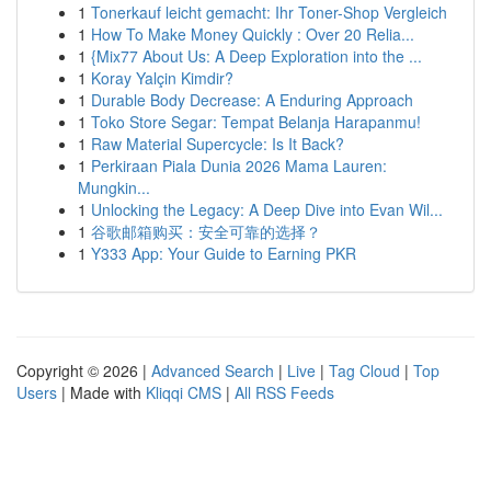
1
Tonerkauf leicht gemacht: Ihr Toner-Shop Vergleich
1
How To Make Money Quickly : Over 20 Relia...
1
{Mix77 About Us: A Deep Exploration into the ...
1
Koray Yalçin Kimdir?
1
Durable Body Decrease: A Enduring Approach
1
Toko Store Segar: Tempat Belanja Harapanmu!
1
Raw Material Supercycle: Is It Back?
1
Perkiraan Piala Dunia 2026 Mama Lauren:
Mungkin...
1
Unlocking the Legacy: A Deep Dive into Evan Wil...
1
谷歌邮箱购买：安全可靠的选择？
1
Y333 App: Your Guide to Earning PKR
Copyright © 2026 |
Advanced Search
|
Live
|
Tag Cloud
|
Top
Users
| Made with
Kliqqi CMS
|
All RSS Feeds