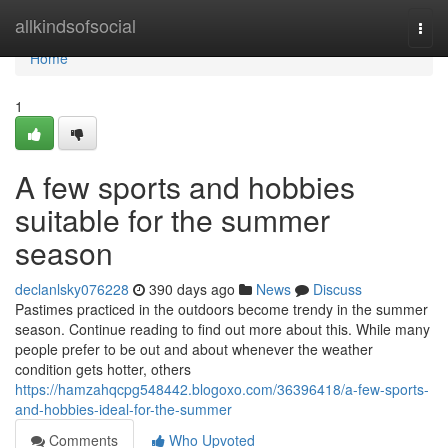
Home
allkindsofsocial
Togg
navi
Home
1
A few sports and hobbies
suitable for the summer
season
declanlsky076228
390 days ago
News
Discuss
Pastimes practiced in the outdoors become trendy in the summer
season. Continue reading to find out more about this. While many
people prefer to be out and about whenever the weather
condition gets hotter, others
https://hamzahqcpg548442.blogoxo.com/36396418/a-few-sports-
and-hobbies-ideal-for-the-summer
Comments
Who Upvoted