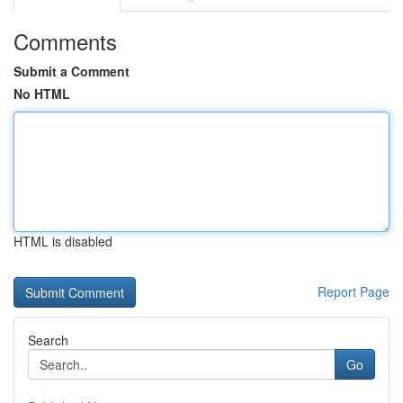
Comments
Submit a Comment
No HTML
HTML is disabled
Report Page
Search
Go