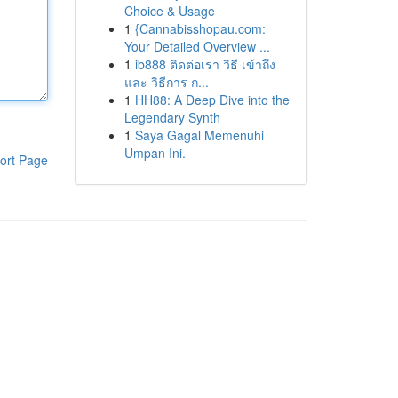
Choice & Usage
1
{Cannabisshopau.com:
Your Detailed Overview ...
1
ib888 ติดต่อเรา วิธี เข้าถึง
และ วิธีการ ก...
1
HH88: A Deep Dive into the
Legendary Synth
1
Saya Gagal Memenuhi
Umpan Ini.
ort Page