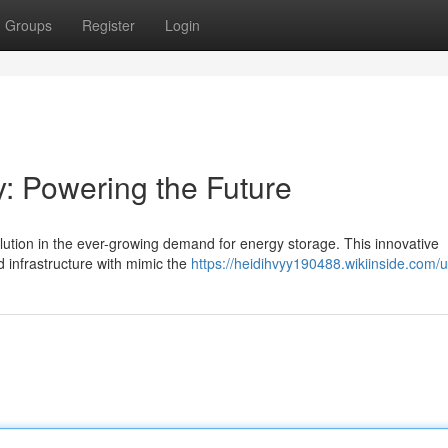
Groups
Register
Login
y: Powering the Future
olution in the ever-growing demand for energy storage. This innovative
d infrastructure with mimic the
https://heidihvyy190488.wikiinside.com/