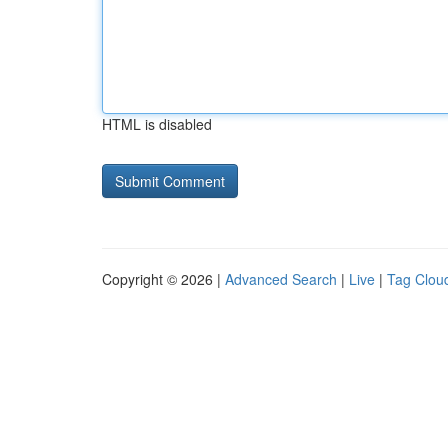
HTML is disabled
Copyright © 2026 |
Advanced Search
|
Live
|
Tag Clou