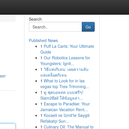
Search
Go
Published News
1
Puff La Carts: Your Ultimate
Guide
1
Our Robotics Lessons for
Youngsters: Ignit...
1
วิธีแห่งกิเลน: เผยความลับ
แห่งสล็อตกิเลน
user
1
What to Look for in las
vegas top Tree Trimming...
1
ดู ฟุตบอลสด แบบฟรีๆ!
Siam2Ball ให้ข้อมูลล่า...
1
Escape to Paradise: Your
Jamaican Vacation Rent...
1
Kocaeli ve İzmit'te Saygılı
Refakatçi Sun...
1
Culinary Oil: The Manual to