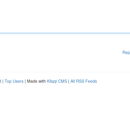
Rep
d
|
Top Users
| Made with
Kliqqi CMS
|
All RSS Feeds