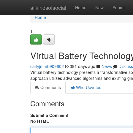
Home
allkindsofsocial
Home
New
Submit
Home
1
Virtual Battery Technolog
carlyjmmb909602
391 days ago
News
Discuss
Virtual battery technology presents a transformative s
approach utilizes advanced algorithms and existing gri
Comments
Who Upvoted
Comments
Submit a Comment
No HTML