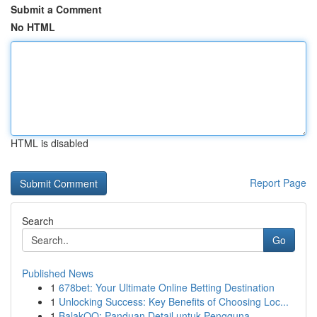
Submit a Comment
No HTML
HTML is disabled
Report Page
Search
Go
Published News
1
678bet: Your Ultimate Online Betting Destination
1
Unlocking Success: Key Benefits of Choosing Loc...
1
BalakQQ: Panduan Detail untuk Pengguna