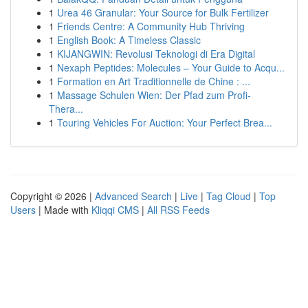
1
Urea 46 Granular: Your Source for Bulk Fertilizer
1
Friends Centre: A Community Hub Thriving
1
English Book: A Timeless Classic
1
KIJANGWIN: Revolusi Teknologi di Era Digital
1
Nexaph Peptides: Molecules – Your Guide to Acqu...
1
Formation en Art Traditionnelle de Chine : ...
1
Massage Schulen Wien: Der Pfad zum Profi-
Thera...
1
Touring Vehicles For Auction: Your Perfect Brea...
Copyright © 2026 |
Advanced Search
|
Live
|
Tag Cloud
|
Top
Users
| Made with
Kliqqi CMS
|
All RSS Feeds