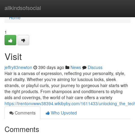
Home
allkindsofsocial
Home
1
Visit
jeffry83newton
390 days ago
News
Discuss
Hair is a canvas of expression, reflecting your personality, style,
and vitality. Whether you're aiming for luscious locks, sleek
strands, or playful curls, your journey to gorgeous hair starts with
the right products. From shampoos and conditioners to styling
aids and coverings, the world of hair care offers a variety
https://trentonvwwv38394.wikibyby.com/1611433/unlocking_the_te
Comments
Who Upvoted
Comments