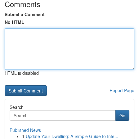
Comments
Submit a Comment
No HTML
HTML is disabled
Report Page
Search
Go
Published News
1
Update Your Dwelling: A Simple Guide to Inte...