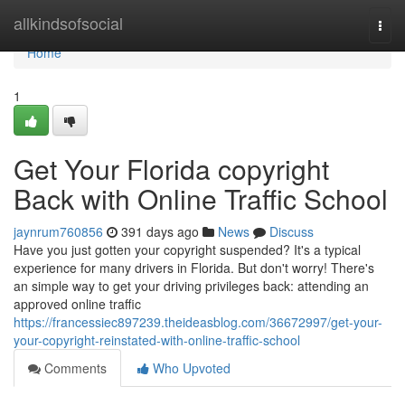
Home
allkindsofsocial
Togg
navi
Home
1
Get Your Florida copyright
Back with Online Traffic School
jaynrum760856
391 days ago
News
Discuss
Have you just gotten your copyright suspended? It's a typical
experience for many drivers in Florida. But don't worry! There's
an simple way to get your driving privileges back: attending an
approved online traffic
https://francessiec897239.theideasblog.com/36672997/get-your-
your-copyright-reinstated-with-online-traffic-school
Comments
Who Upvoted