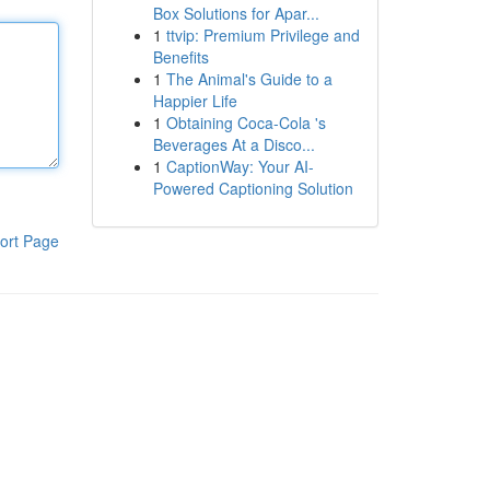
Box Solutions for Apar...
1
ttvip: Premium Privilege and
Benefits
1
The Animal's Guide to a
Happier Life
1
Obtaining Coca-Cola 's
Beverages At a Disco...
1
CaptionWay: Your AI-
Powered Captioning Solution
ort Page