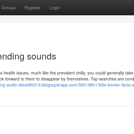
Groups
Register
Login
rending sounds
s health issues, much like the prevalent chilly, you could generally take
ok forward to them to disappear by themselves. Top searches are cond
nding-audio-latest86319.blogsuperapp.com/36519801/little-known-facts-