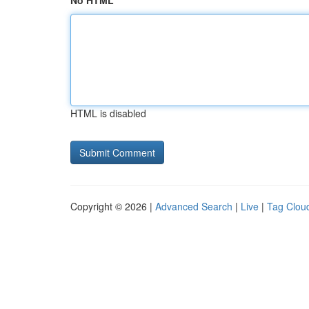
No HTML
HTML is disabled
Copyright © 2026 |
Advanced Search
|
Live
|
Tag Clou