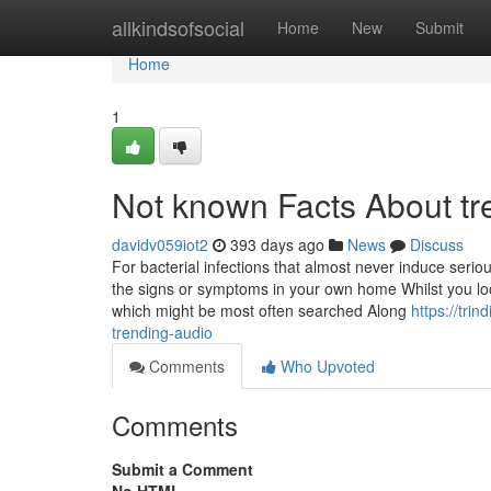
Home
allkindsofsocial
Home
New
Submit
Home
1
Not known Facts About t
davidv059iot2
393 days ago
News
Discuss
For bacterial infections that almost never induce seriou
the signs or symptoms in your own home Whilst you lo
which might be most often searched Along
https://tri
trending-audio
Comments
Who Upvoted
Comments
Submit a Comment