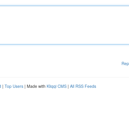
Rep
d
|
Top Users
| Made with
Kliqqi CMS
|
All RSS Feeds