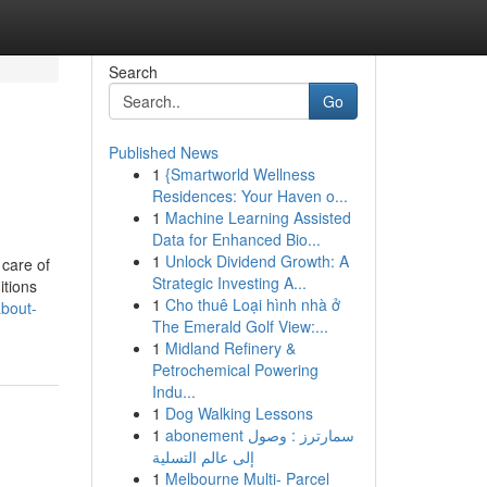
Search
Go
Published News
1
{Smartworld Wellness
Residences: Your Haven o...
1
Machine Learning Assisted
Data for Enhanced Bio...
1
Unlock Dividend Growth: A
 care of
Strategic Investing A...
itions
1
Cho thuê Loại hình nhà ở
about-
The Emerald Golf View:...
1
Midland Refinery &
Petrochemical Powering
Indu...
1
Dog Walking Lessons
1
abonement سمارترز : وصول
إلى عالم التسلية
1
Melbourne Multi- Parcel