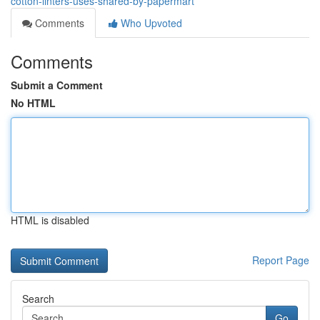
cotton-linters-uses-shared-by-papermart
Comments
Who Upvoted
Comments
Submit a Comment
No HTML
HTML is disabled
Report Page
Search
Go