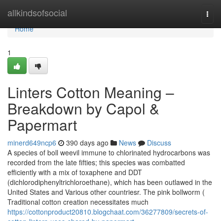
Home
allkindsofsocial
Togg
navi
Home
1
Linters Cotton Meaning –
Breakdown by Capol &
Papermart
minerd649ncp6
390 days ago
News
Discuss
A species of boll weevil immune to chlorinated hydrocarbons was
recorded from the late fifties; this species was combatted
efficiently with a mix of toxaphene and DDT
(dichlorodiphenyltrichloroethane), which has been outlawed in the
United States and Various other countriesr. The pink bollworm (
Traditional cotton creation necessitates much
https://cottonproduct20810.blogchaat.com/36277809/secrets-of-