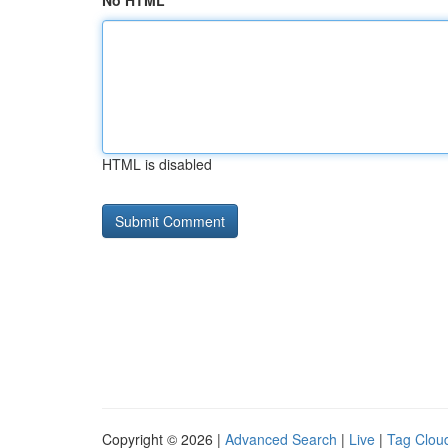
No HTML
HTML is disabled
Copyright © 2026 |
Advanced Search
|
Live
|
Tag Clou