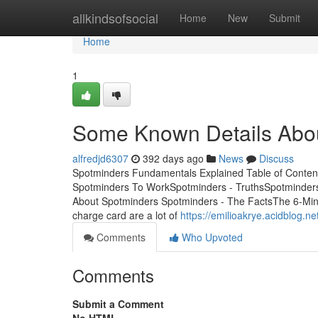
Home
allkindsofsocial
Home
New
Submit
Home
1
Some Known Details Abo
alfredjd6307
392 days ago
News
Discuss
Spotminders Fundamentals Explained Table of Conte
Spotminders To WorkSpotminders - TruthsSpotminder
About Spotminders Spotminders - The FactsThe 6-Minute
charge card are a lot of
https://emilioakrye.acidblog.
Comments
Who Upvoted
Comments
Submit a Comment