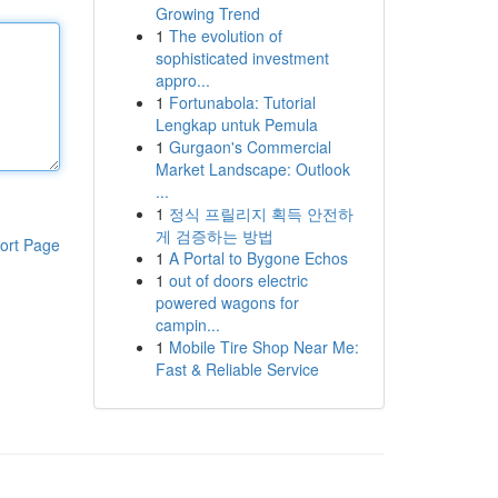
Growing Trend
1
The evolution of
sophisticated investment
appro...
1
Fortunabola: Tutorial
Lengkap untuk Pemula
1
Gurgaon's Commercial
Market Landscape: Outlook
...
1
정식 프릴리지 획득 안전하
게 검증하는 방법
ort Page
1
A Portal to Bygone Echos
1
out of doors electric
powered wagons for
campin...
1
Mobile Tire Shop Near Me:
Fast & Reliable Service