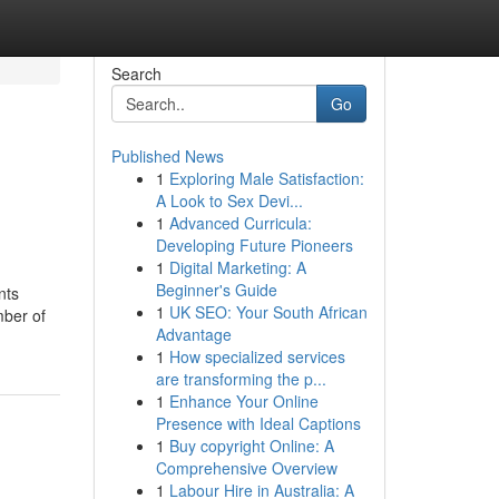
Search
Go
Published News
1
Exploring Male Satisfaction:
A Look to Sex Devi...
1
Advanced Curricula:
Developing Future Pioneers
1
Digital Marketing: A
Beginner's Guide
nts
1
UK SEO: Your South African
mber of
Advantage
1
How specialized services
are transforming the p...
1
Enhance Your Online
Presence with Ideal Captions
1
Buy copyright Online: A
Comprehensive Overview
1
Labour Hire in Australia: A