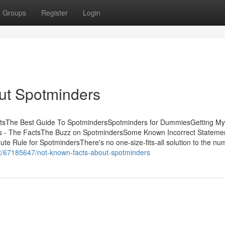
Groups
Register
Login
ut Spotminders
ntsThe Best Guide To SpotmindersSpotminders for DummiesGetting My
s - The FactsThe Buzz on SpotmindersSome Known Incorrect Stateme
 Rule for SpotmindersThere's no one-size-fits-all solution to the nu
net/67185647/not-known-facts-about-spotminders