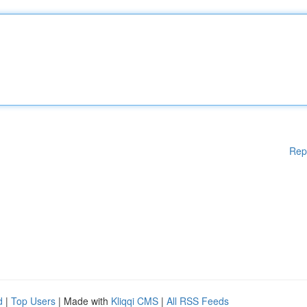
Rep
d
|
Top Users
| Made with
Kliqqi CMS
|
All RSS Feeds