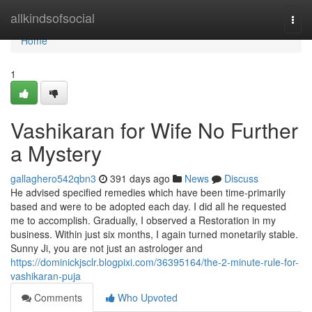
Home
allkindsofsocial
Togg
navi
Home
1
Vashikaran for Wife No Further
a Mystery
gallaghero542qbn3
391 days ago
News
Discuss
He advised specified remedies which have been time-primarily
based and were to be adopted each day. I did all he requested
me to accomplish. Gradually, I observed a Restoration in my
business. Within just six months, I again turned monetarily stable.
Sunny Ji, you are not just an astrologer and
https://dominickjsclr.blogpixi.com/36395164/the-2-minute-rule-for-
vashikaran-puja
Comments
Who Upvoted