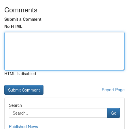
Comments
Submit a Comment
No HTML
HTML is disabled
Report Page
Search
Go
Published News