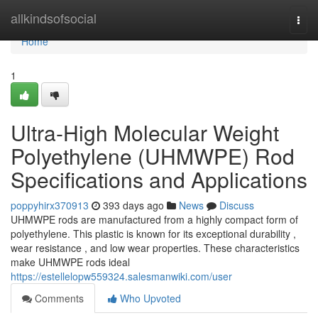
Home
allkindsofsocial
Togg
navi
Home
1
Ultra-High Molecular Weight
Polyethylene (UHMWPE) Rod
Specifications and Applications
poppyhirx370913
393 days ago
News
Discuss
UHMWPE rods are manufactured from a highly compact form of
polyethylene. This plastic is known for its exceptional durability ,
wear resistance , and low wear properties. These characteristics
make UHMWPE rods ideal
https://estellelopw559324.salesmanwiki.com/user
Comments
Who Upvoted