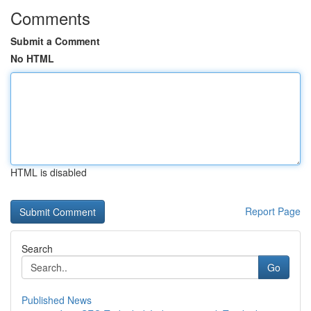
Comments
Submit a Comment
No HTML
HTML is disabled
Report Page
Search
Go
Published News