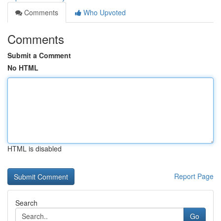
Comments
Who Upvoted
Comments
Submit a Comment
No HTML
HTML is disabled
Report Page
Search
Go