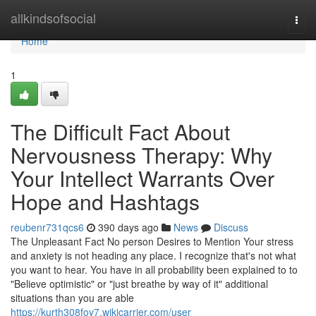
Home
allkindsofsocial
Togg
navi
Home
1
The Difficult Fact About
Nervousness Therapy: Why
Your Intellect Warrants Over
Hope and Hashtags
reubenr731qcs6
390 days ago
News
Discuss
The Unpleasant Fact No person Desires to Mention Your stress
and anxiety is not heading any place. I recognize that's not what
you want to hear. You have in all probability been explained to to
"Believe optimistic" or "just breathe by way of it" additional
situations than you are able
https://kurth308foy7.wikicarrier.com/user