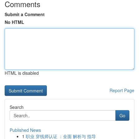
Comments
Submit a Comment
No HTML
HTML is disabled
Report Page
Search
Go
Published News
1
职业 穿线师认证 ：全面 解析与 指导