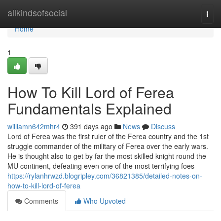
Home
allkindsofsocial
Togg
navi
Home
1
How To Kill Lord of Ferea
Fundamentals Explained
williamn642mhr4
391 days ago
News
Discuss
Lord of Ferea was the first ruler of the Ferea country and the 1st
struggle commander of the military of Ferea over the early wars.
He is thought also to get by far the most skilled knight round the
MU continent, defeating even one of the most terrifying foes
https://rylanhrwzd.blogripley.com/36821385/detailed-notes-on-
how-to-kill-lord-of-ferea
Comments
Who Upvoted