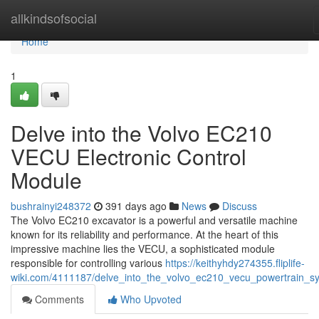
Home
allkindsofsocial
Home
1
Delve into the Volvo EC210
VECU Electronic Control
Module
bushrainyi248372
391 days ago
News
Discuss
The Volvo EC210 excavator is a powerful and versatile machine
known for its reliability and performance. At the heart of this
impressive machine lies the VECU, a sophisticated module
responsible for controlling various
https://keithyhdy274355.fliplife-
wiki.com/4111187/delve_into_the_volvo_ec210_vecu_powertrain_s
Comments
Who Upvoted