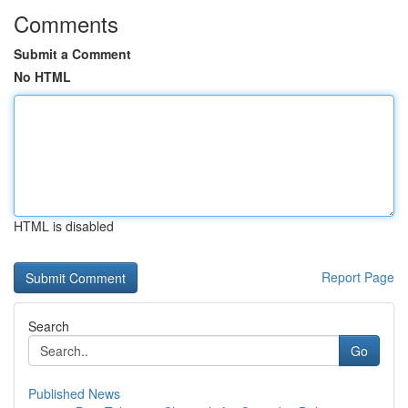
Comments
Submit a Comment
No HTML
HTML is disabled
Report Page
Search
Go
Published News