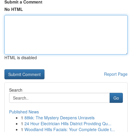
Submit a Comment
No HTML
HTML is disabled
Report Page
Search
Go
Published News
1
88kk: The Mystery Deepens Unravels
1
24 Hour Electrician Hills District Providing Qu...
1
Woodland Hills Facials: Your Complete Guide t...