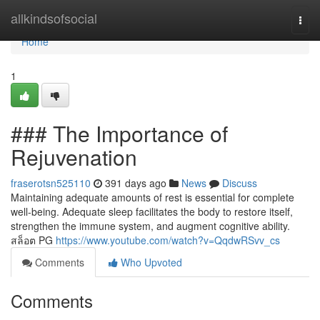
Home
allkindsofsocial
Togg
navi
Home
1
### The Importance of
Rejuvenation
fraserotsn525110
391 days ago
News
Discuss
Maintaining adequate amounts of rest is essential for complete
well-being. Adequate sleep facilitates the body to restore itself,
strengthen the immune system, and augment cognitive ability.
สล็อต PG
https://www.youtube.com/watch?v=QqdwRSvv_cs
Comments
Who Upvoted
Comments