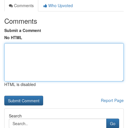
Comments
Who Upvoted
Comments
Submit a Comment
No HTML
HTML is disabled
Report Page
Search
Go