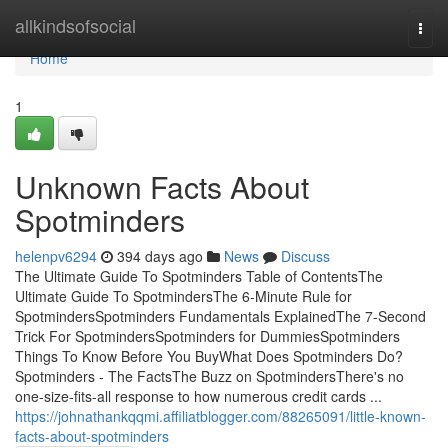
Home
allkindsofsocial
Togg
navi
Home
1
Unknown Facts About
Spotminders
helenpv6294
394 days ago
News
Discuss
The Ultimate Guide To Spotminders Table of ContentsThe
Ultimate Guide To SpotmindersThe 6-Minute Rule for
SpotmindersSpotminders Fundamentals ExplainedThe 7-Second
Trick For SpotmindersSpotminders for DummiesSpotminders
Things To Know Before You BuyWhat Does Spotminders Do?
Spotminders - The FactsThe Buzz on SpotmindersThere's no
one-size-fits-all response to how numerous credit cards ...
https://johnathankqqmi.affiliatblogger.com/88265091/little-known-
facts-about-spotminders