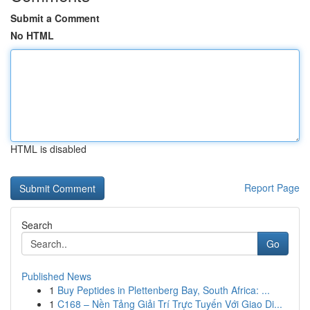
Submit a Comment
No HTML
HTML is disabled
Report Page
Search
Go
Published News
1
Buy Peptides in Plettenberg Bay, South Africa: ...
1
C168 – Nền Tảng Giải Trí Trực Tuyến Với Giao Di...