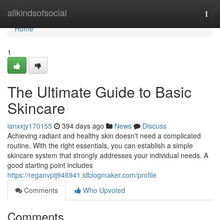
Home
allkindsofsocial
Togg
navi
Home
1
The Ultimate Guide to Basic
Skincare
ianxxjy170155
394 days ago
News
Discuss
Achieving radiant and healthy skin doesn't need a complicated
routine. With the right essentials, you can establish a simple
skincare system that strongly addresses your individual needs. A
good starting point includes
https://reganvpij946941.idblogmaker.com/profile
Comments
Who Upvoted
Comments