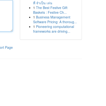
ที่ จำเป็น เล่น
1
The Best Festive Gift
Baskets : Festive Ch...
1
Business Management
Software Pricing: A thoroug...
1
Pioneering computational
frameworks are driving...
ort Page