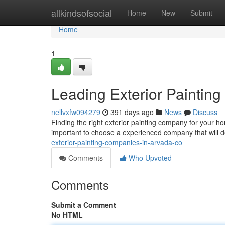
Home
allkindsofsocial
Home
New
Submit
Home
1
Leading Exterior Paintin
nellvxfw094279
391 days ago
News
Discuss
Finding the right exterior painting company for your ho
important to choose a experienced company that will de
exterior-painting-companies-in-arvada-co
Comments
Who Upvoted
Comments
Submit a Comment
No HTML