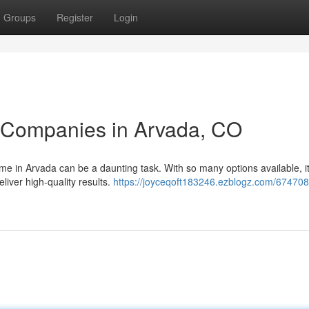
Groups
Register
Login
g Companies in Arvada, CO
me in Arvada can be a daunting task. With so many options available, it
liver high-quality results.
https://joyceqoft183246.ezblogz.com/674708