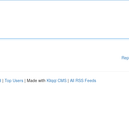
Rep
d
|
Top Users
| Made with
Kliqqi CMS
|
All RSS Feeds