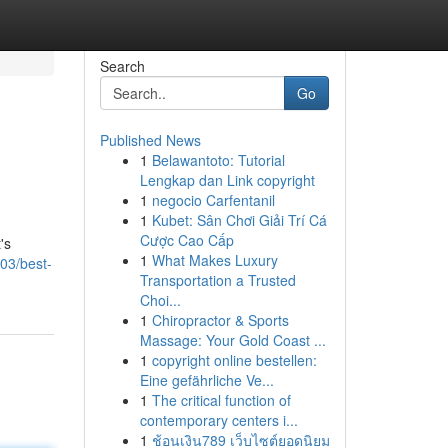
Search
Go
Published News
1
Belawantoto: Tutorial
Lengkap dan Link copyright
1
negocio Carfentanil
1
Kubet: Sân Chơi Giải Trí Cá
Cược Cao Cấp
's
1
What Makes Luxury
03/best-
Transportation a Trusted
Choi...
1
Chiropractor & Sports
Massage: Your Gold Coast ...
1
copyright online bestellen:
Eine gefährliche Ve...
1
The critical function of
contemporary centers i...
1
ช้อนเงิน789 เว็บไซต์ยอดนิยม