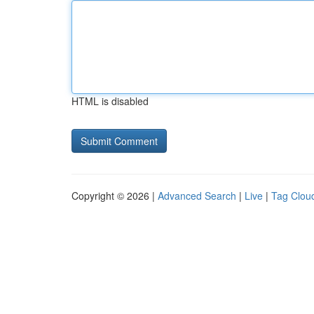
HTML is disabled
Copyright © 2026 |
Advanced Search
|
Live
|
Tag Clou