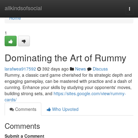
Home
allkindsofsocial
Togg
navi
Home
1
Dominating the Art of Rummy
larafwea917592
392 days ago
News
Discuss
Rummy, a classic card game cherished for its strategic depth and
engaging gameplay, can be mastered with practice and a dash of
cunning. Enhance your skills by studying your opponents' moves,
building strong sets, and
https://sites.google.com/view/rummy-
cards/
Comments
Who Upvoted
Comments
Submit a Comment