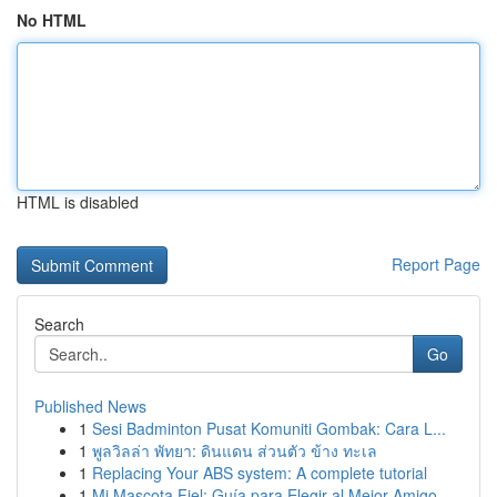
No HTML
HTML is disabled
Report Page
Search
Go
Published News
1
Sesi Badminton Pusat Komuniti Gombak: Cara L...
1
พูลวิลล่า พัทยา: ดินแดน ส่วนตัว ข้าง ทะเล
1
Replacing Your ABS system: A complete tutorial
1
Mi Mascota Fiel: Guía para Elegir al Mejor Amigo