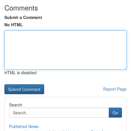
Comments
Submit a Comment
No HTML
HTML is disabled
Report Page
Search
Go
Published News