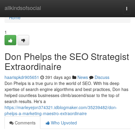
Home
allkindsofsocial
Togg
navi
Home
1
Don Phelps the SEO Strategist
Extraordinaire
haarispkdr905651
391 days ago
News
Discuss
Don Phelps is a true guru in the world of SEO. With his deep
xpertise of search engine algorithms and best practices, Don has
helped countless businesses climb/ascend/soar to the top of
search results. He's a
https://marleyejon374321.idblogmaker.com/35239482/don-
phelps-a-marketing-maestro-extraordinaire
Comments
Who Upvoted