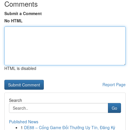
Comments
Submit a Comment
No HTML
HTML is disabled
Report Page
Search
Go
Published News
1
DE88 – Cổng Game Đổi Thưởng Uy Tín, Đăng Ký