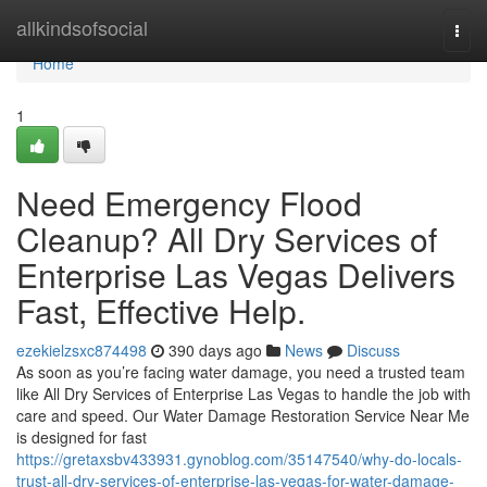
Home
allkindsofsocial
Togg
navi
Home
1
Need Emergency Flood
Cleanup? All Dry Services of
Enterprise Las Vegas Delivers
Fast, Effective Help.
ezekielzsxc874498
390 days ago
News
Discuss
As soon as you’re facing water damage, you need a trusted team
like All Dry Services of Enterprise Las Vegas to handle the job with
care and speed. Our Water Damage Restoration Service Near Me
is designed for fast
https://gretaxsbv433931.gynoblog.com/35147540/why-do-locals-
trust-all-dry-services-of-enterprise-las-vegas-for-water-damage-