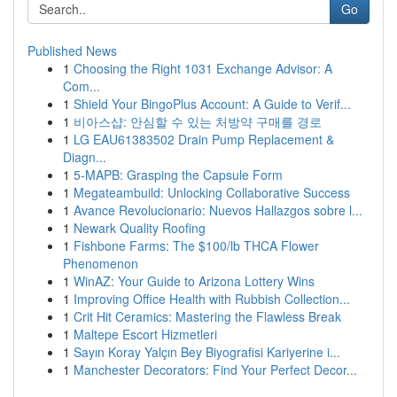
Go
Published News
1
Choosing the Right 1031 Exchange Advisor: A
Com...
1
Shield Your BingoPlus Account: A Guide to Verif...
1
비아스샵: 안심할 수 있는 처방약 구매를 경로
1
LG EAU61383502 Drain Pump Replacement &
Diagn...
1
5-MAPB: Grasping the Capsule Form
1
Megateambuild: Unlocking Collaborative Success
1
Avance Revolucionario: Nuevos Hallazgos sobre l...
1
Newark Quality Roofing
1
Fishbone Farms: The $100/lb THCA Flower
Phenomenon
1
WinAZ: Your Guide to Arizona Lottery Wins
1
Improving Office Health with Rubbish Collection...
1
Crit Hit Ceramics: Mastering the Flawless Break
1
Maltepe Escort Hizmetleri
1
Sayın Koray Yalçın Bey Biyografisi Kariyerine i...
1
Manchester Decorators: Find Your Perfect Decor...