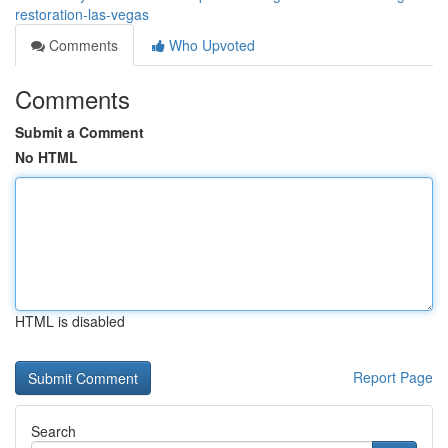
restoration-las-vegas
Comments
Who Upvoted
Comments
Submit a Comment
No HTML
HTML is disabled
Report Page
Search