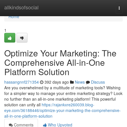
Home
allkindsofsocial
Togg
navi
Home
1
Optimize Your Marketing: The
Comprehensive All-in-One
Platform Solution
hassangnnf271354
392 days ago
News
Discuss
Are you overwhelmed by a multitude of marketing tools? Wishing
for a simpler way to manage your entire marketing strategy? Look
no further than an all-in-one marketing platform! This powerful
solution can unify all
https://rajankxre260039.blog-
eye.com/36188446/optimize-your-marketing-the-comprehensive-
all-in-one-platform-solution
Comments
Who Upvoted