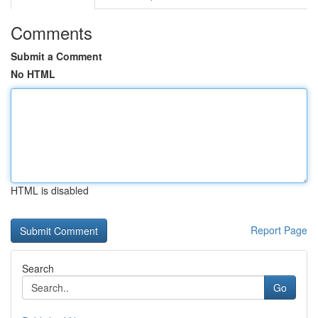
Comments
Submit a Comment
No HTML
HTML is disabled
Report Page
Search
Go