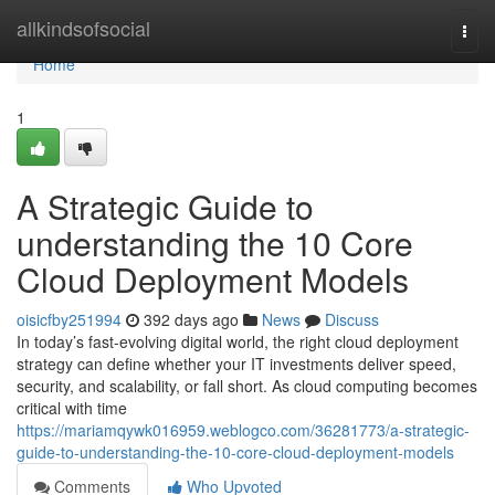
Home
allkindsofsocial
Togg
navi
Home
1
A Strategic Guide to
understanding the 10 Core
Cloud Deployment Models
oisicfby251994
392 days ago
News
Discuss
In today’s fast-evolving digital world, the right cloud deployment
strategy can define whether your IT investments deliver speed,
security, and scalability, or fall short. As cloud computing becomes
critical with time
https://mariamqywk016959.weblogco.com/36281773/a-strategic-
guide-to-understanding-the-10-core-cloud-deployment-models
Comments
Who Upvoted