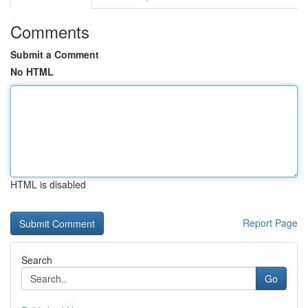
Comments
Submit a Comment
No HTML
HTML is disabled
Report Page
Search
Go