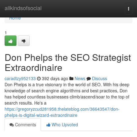
Home
allkindsofsocial
Togg
navi
Home
1
Don Phelps the SEO Strategist
Extraordinaire
caradtzy952133
392 days ago
News
Discuss
Don Phelps is a true visionary in the world of SEO. With his deep
knowledge of search engine algorithms and best practices, Don
has helped countless businesses climb/ascend/soar to the top of
search results. He's a
https://gregoryzcud281958.thelateblog.com/36643547/don-
phelps-is-digital-wizard-extraordinaire
Comments
Who Upvoted