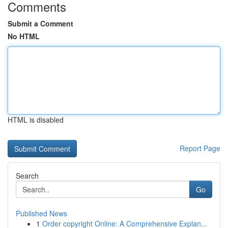
Comments
Submit a Comment
No HTML
HTML is disabled
Report Page
Search
Go
Published News
1
Order copyright Online: A Comprehensive Explan...