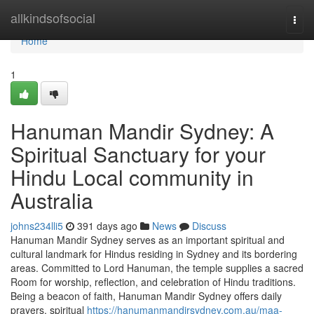
Home
allkindsofsocial
Togg
navi
Home
1
Hanuman Mandir Sydney: A
Spiritual Sanctuary for your
Hindu Local community in
Australia
johns234lli5
391 days ago
News
Discuss
Hanuman Mandir Sydney serves as an important spiritual and
cultural landmark for Hindus residing in Sydney and its bordering
areas. Committed to Lord Hanuman, the temple supplies a sacred
Room for worship, reflection, and celebration of Hindu traditions.
Being a beacon of faith, Hanuman Mandir Sydney offers daily
prayers, spiritual
https://hanumanmandirsydney.com.au/maa-