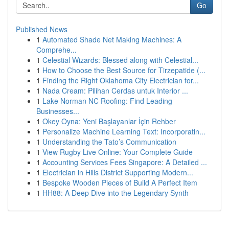
Go
Published News
1
Automated Shade Net Making Machines: A
Comprehe...
1
Celestial Wizards: Blessed along with Celestial...
1
How to Choose the Best Source for Tirzepatide (...
1
Finding the Right Oklahoma City Electrician for...
1
Nada Cream: Pilihan Cerdas untuk Interior ...
1
Lake Norman NC Roofing: Find Leading
Businesses...
1
Okey Oyna: Yeni Başlayanlar İçin Rehber
1
Personalize Machine Learning Text: Incorporatin...
1
Understanding the Tato’s Communication
1
View Rugby Live Online: Your Complete Guide
1
Accounting Services Fees Singapore: A Detailed ...
1
Electrician in Hills District Supporting Modern...
1
Bespoke Wooden Pieces of Build A Perfect Item
1
HH88: A Deep Dive into the Legendary Synth