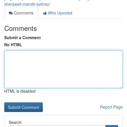
sherawali-mandir-sydney/
Comments
Who Upvoted
Comments
Submit a Comment
No HTML
HTML is disabled
Report Page
Search