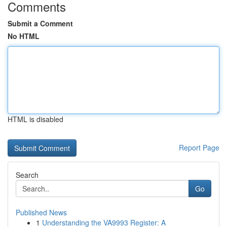
Comments
Submit a Comment
No HTML
HTML is disabled
Report Page
Search
Go
Published News
1
Understanding the VA9993 Register: A