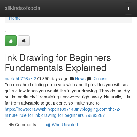
Home
allkindsofsocial
Togg
navi
Home
1
Ink Drawing for Beginners
Fundamentals Explained
mariahb776uzf2
390 days ago
News
Discuss
You may hold diluting up to you wish and it provides you with as
quite a few tones you would like in your drawing. They do not dry
out immediately if remaining uncovered right away. Naturally, It is
far from advisable to get it done, so make sure to
https://howtodrawwithinkpens83714.tinyblogging.com/the-2-
minute-rule-for-ink-drawing-for-beginners-79863287
Comments
Who Upvoted