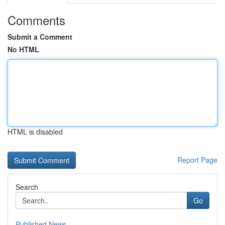
Comments
Submit a Comment
No HTML
HTML is disabled
Report Page
Search
Go
Published News