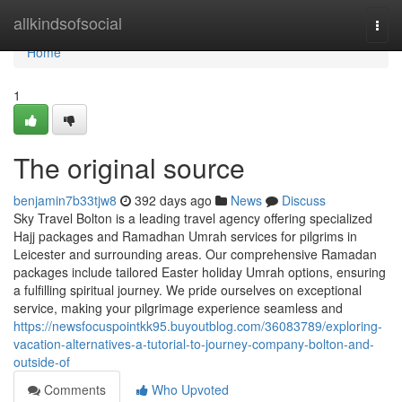
Home
allkindsofsocial
Togg
navi
Home
1
The original source
benjamin7b33tjw8
392 days ago
News
Discuss
Sky Travel Bolton is a leading travel agency offering specialized
Hajj packages and Ramadhan Umrah services for pilgrims in
Leicester and surrounding areas. Our comprehensive Ramadan
packages include tailored Easter holiday Umrah options, ensuring
a fulfilling spiritual journey. We pride ourselves on exceptional
service, making your pilgrimage experience seamless and
https://newsfocuspointkk95.buyoutblog.com/36083789/exploring-
vacation-alternatives-a-tutorial-to-journey-company-bolton-and-
outside-of
Comments
Who Upvoted