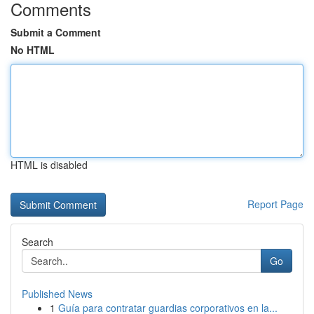
Comments
Submit a Comment
No HTML
HTML is disabled
Report Page
Search
Go
Published News
1
Guía para contratar guardias corporativos en la...