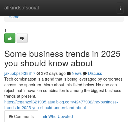
Home
allkindsofsocial
Togg
navi
Home
1
Some business trends in 2025
you should know about
jakubbpst438817
392 days ago
News
Discuss
Tech combination is a trend that is being leveraged by corporates
across the spectrum. More about this listed below. No one can
reject that innovation combination is among the biggest business
trends at present,
https://teganzclj621935.atualblog.com/42477932/the-business-
trends-in-2025-you-should-understand-about
Comments
Who Upvoted