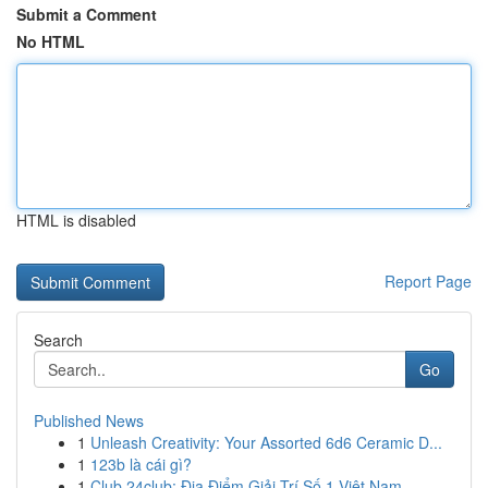
Submit a Comment
No HTML
HTML is disabled
Report Page
Search
Go
Published News
1
Unleash Creativity: Your Assorted 6d6 Ceramic D...
1
123b là cái gì?
1
Club 24club: Địa Điểm Giải Trí Số 1 Việt Nam,...