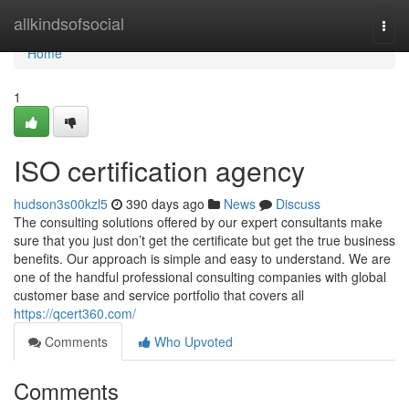
Home
allkindsofsocial
Togg
navi
Home
1
ISO certification agency
hudson3s00kzl5
390 days ago
News
Discuss
The consulting solutions offered by our expert consultants make
sure that you just don’t get the certificate but get the true business
benefits. Our approach is simple and easy to understand. We are
one of the handful professional consulting companies with global
customer base and service portfolio that covers all
https://qcert360.com/
Comments
Who Upvoted
Comments