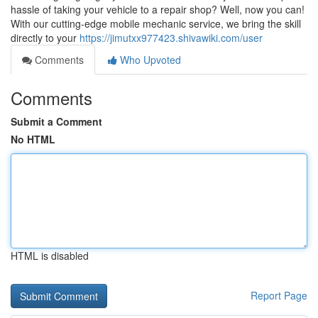
hassle of taking your vehicle to a repair shop? Well, now you can!
With our cutting-edge mobile mechanic service, we bring the skill
directly to your
https://jimutxx977423.shivawiki.com/user
Comments
Who Upvoted
Comments
Submit a Comment
No HTML
HTML is disabled
Report Page