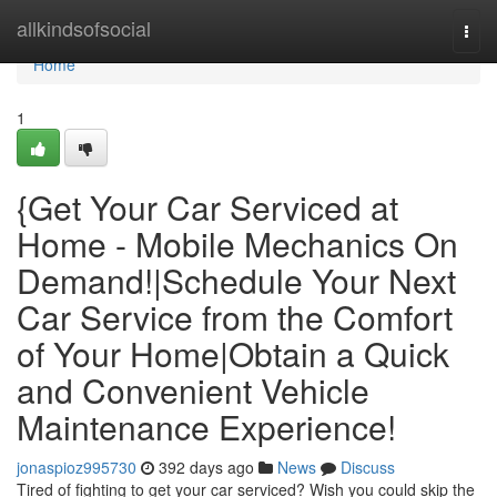
Home
allkindsofsocial
Togg
navi
Home
1
{Get Your Car Serviced at
Home - Mobile Mechanics On
Demand!|Schedule Your Next
Car Service from the Comfort
of Your Home|Obtain a Quick
and Convenient Vehicle
Maintenance Experience!
jonaspioz995730
392 days ago
News
Discuss
Tired of fighting to get your car serviced? Wish you could skip the