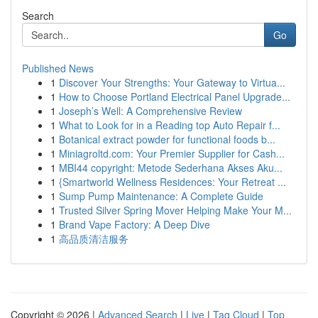
Search
Go
Published News
1
Discover Your Strengths: Your Gateway to Virtua...
1
How to Choose Portland Electrical Panel Upgrade...
1
Joseph’s Well: A Comprehensive Review
1
What to Look for in a Reading top Auto Repair f...
1
Botanical extract powder for functional foods b...
1
Miniagroltd.com: Your Premier Supplier for Cash...
1
MBI44 copyright: Metode Sederhana Akses Aku...
1
{Smartworld Wellness Residences: Your Retreat ...
1
Sump Pump Maintenance: A Complete Guide
1
Trusted Silver Spring Mover Helping Make Your M...
1
Brand Vape Factory: A Deep Dive
1
高品质清洁服务
Copyright © 2026 |
Advanced Search
|
Live
|
Tag Cloud
|
Top