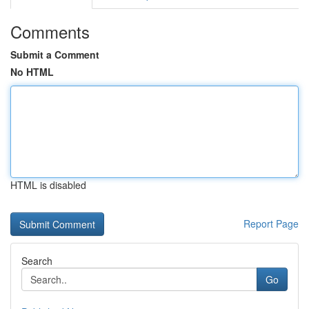
Comments
Submit a Comment
No HTML
HTML is disabled
Report Page
Search
Go