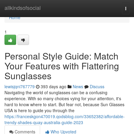
Home
allkindsofsocial
Togg
navi
Home
1
Personal Style Guide: Match
Your Features with Flattering
Sunglasses
lewisjqni767779
393 days ago
News
Discuss
Navigating the world of sunglasses can be a confusing
experience. With so many choices vying for your attention, it's
hard to know where to start. But fear not, because Sun Glasses
USA is here to guide you through the
https://franceskgon470019.qodsblog.com/33652382/affordable-
trendy-shades-quay-australia-guide-2023
Comments
Who Upvoted